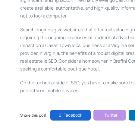
significant ranking factor. They hardly ever go past the 
create a reliable, authoritative, and high-quality infor
not to fool a computer.
Search engines give websites that offer real value hig
requiring the ongoing expenses of traditional adverti
impact on a Cavan Town local business or a Virginia serv
provider in Virginia, the benefits of a robust digital pr
real estate is SEO. Consider a homeowner in Breffni Cou
seeking a comfortable boutique hotel.
On the technical side of SEO, you have to make sure that
perfectly on mobile devices.
Share this post
Facebook
Twitter