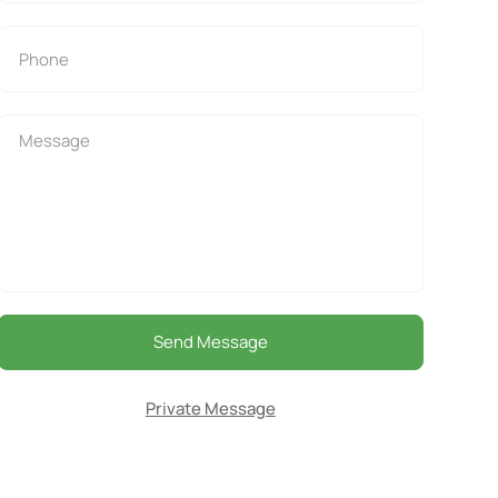
Send Message
Private Message