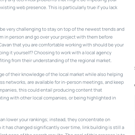
sting web presence. This is particularly true if you lack
 be very challenging to stay on top of the newest trends and
em in person and go over your project with them before
avan that you are comfortable working with should be your
doing it yourself? Choosing to work with a local agency
ing from their understanding of the regional market.
e of their knowledge of the local market while also helping
s networks, are available for in-person meetings, and keep
mpanies, this could entail producing content that
ating with other local companies, or being highlighted in
can lower your rankings; instead, they concentrate on
t has changed significantly over time, link building is still a