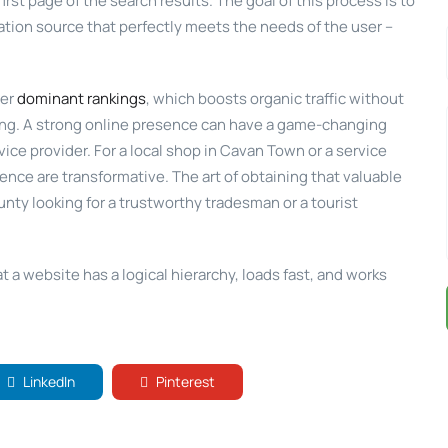
first page of the search results. The goal of this process is to
mation source that perfectly meets the needs of the user –
her
dominant rankings
, which boosts organic traffic without
sing. A strong online presence can have a game-changing
ice provider. For a local shop in Cavan Town or a service
esence are transformative. The art of obtaining that valuable
nty looking for a trustworthy tradesman or a tourist
 a website has a logical hierarchy, loads fast, and works
LinkedIn
Pinterest