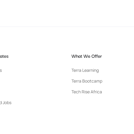
ates
What We Offer
s
Terra Learning
Terra Bootcamp
Tech Rise Africa
d Jobs