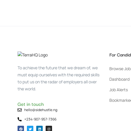
For Candid
To achieve the future that we dream of, we
Browse Job
must equip ourselves with the required skills
Dashboard
to put us on the radar of employers all over
the world.
Job Alerts
Bookmarke
Get in touch
hello@sidehustle.ng
+234-907-957-7366