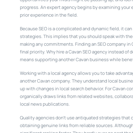
progress. An expert agency begins by examining your exi
prior experience in the field.
Because SEO is a complicated and dynamic field, it can
strategies. This implies that you should speak with th
making any commitments. Finding an SEO company in C
final priority. Why hire a Cavan SEO agency instead of 
means supporting another Cavan business while benefit
Working with a local agency allows you to take advantag
another Cavan company. They understand local busines
up with changes in local search behavior. For Cavan co
organically draws links from related websites, collabor
local news publications.
Quality agencies don’t use antiquated strategies that 
obtaining genuine links from reliable sources. Although i