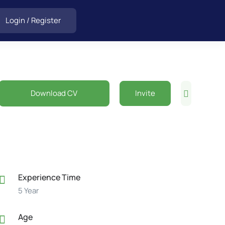
Login
/
Register
Download CV
Invite
Experience Time
5 Year
Age