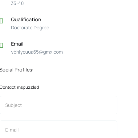
35-40
Qualification
Doctorate Degree
Email
ybhlycuua65@gmx.com
Social Profiles:
Contact mspuzzled