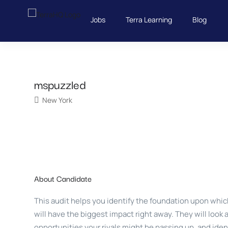
Jobs
Terra Learning
Blog
mspuzzled
New York
About Candidate
This audit helps you identify the foundation upon which
will have the biggest impact right away. They will look 
opportunities your rivals might be passing up, and ide