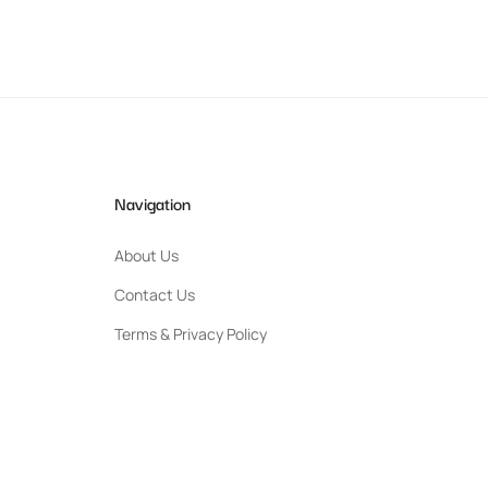
Navigation
About Us
Contact Us
Terms & Privacy Policy