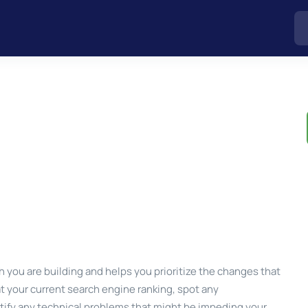
 you are building and helps you prioritize the changes that
at your current search engine ranking, spot any
ntify any technical problems that might be impeding your