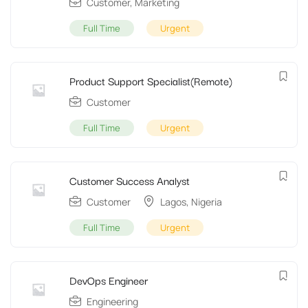
Customer
,
Marketing
Full Time
Urgent
Product Support Specialist(Remote)
Customer
Full Time
Urgent
Customer Success Analyst
Customer
Lagos
,
Nigeria
Full Time
Urgent
DevOps Engineer
Engineering