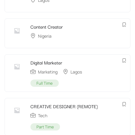
Lagos
Content Creator
Nigeria
Digital Marketer
Marketing
Lagos
Full Time
CREATIVE DESIGNER (REMOTE)
Tech
Part Time