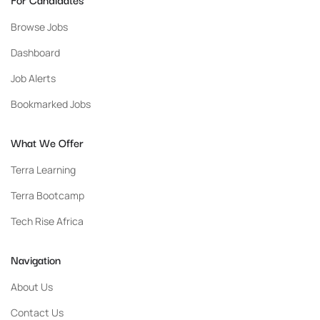
Browse Jobs
Dashboard
Job Alerts
Bookmarked Jobs
What We Offer
Terra Learning
Terra Bootcamp
Tech Rise Africa
Navigation
About Us
Contact Us