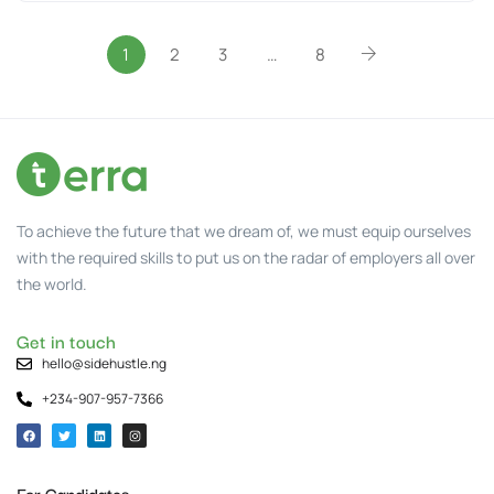
1
2
3
…
8
To achieve the future that we dream of, we must equip ourselves
with the required skills to put us on the radar of employers all over
the world.
Get in touch
hello@sidehustle.ng
+234-907-957-7366
For Candidates