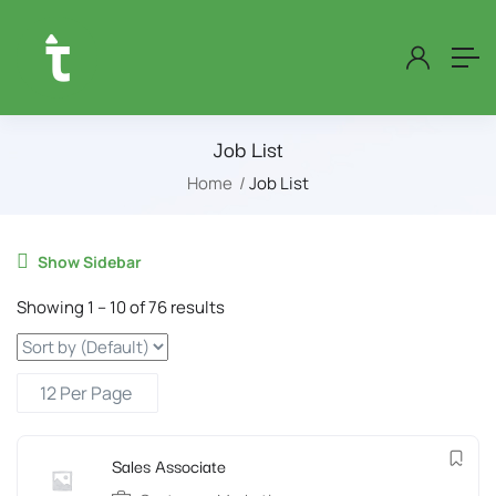
Job List
Home
Job List
Show Sidebar
Showing
1
–
10
of 76 results
Sales Associate