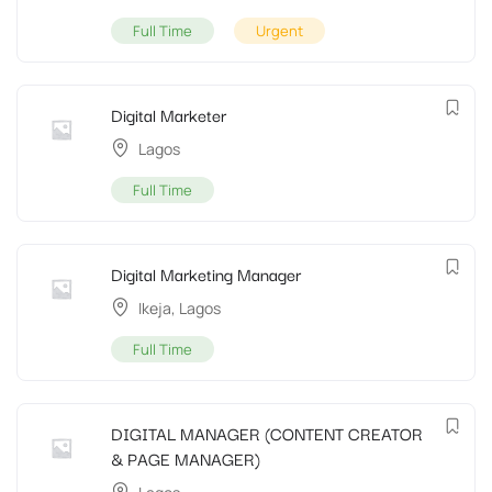
Full Time
Urgent
Digital Marketer
Lagos
Full Time
Digital Marketing Manager
Ikeja
,
Lagos
Full Time
DIGITAL MANAGER (CONTENT CREATOR
& PAGE MANAGER)