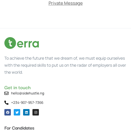
Private Message
To achieve the future that we dream of, we must equip ourselves
with the required skills to put us on the radar of employers all over
the world.
Get in touch
hello@sidehustle.ng
+234-907-957-7366
For Candidates