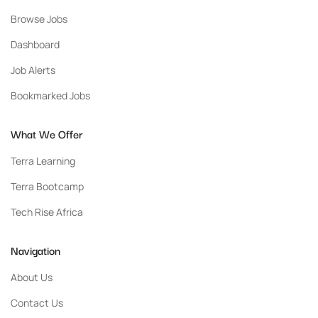
Browse Jobs
Dashboard
Job Alerts
Bookmarked Jobs
What We Offer
Terra Learning
Terra Bootcamp
Tech Rise Africa
Navigation
About Us
Contact Us