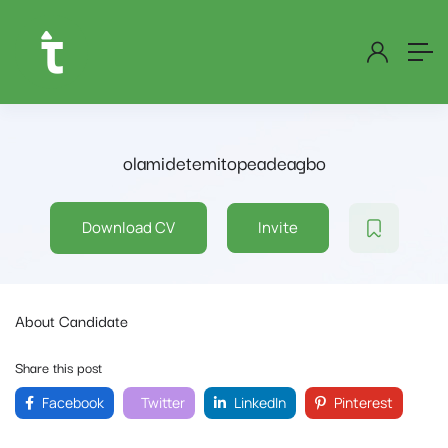
olamidetemitopeadeagbo
Download CV
Invite
About Candidate
Share this post
Facebook
Twitter
LinkedIn
Pinterest