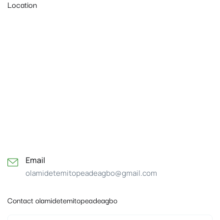
Location
Email
olamidetemitopeadeagbo@gmail.com
Contact olamidetemitopeadeagbo