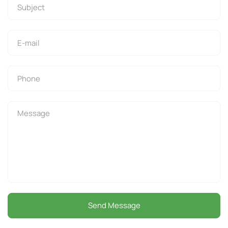
Send Message