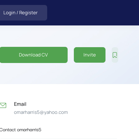
Login
/
Register
Download CV
Invite
Email
omarharris5@yahoo.com
Contact omarharris5