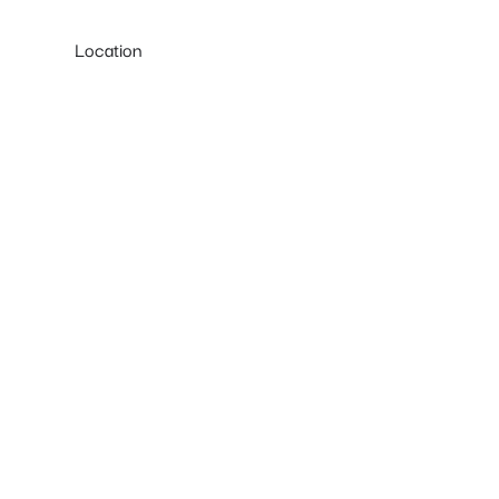
Location