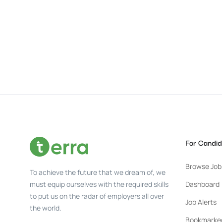
For Candid
Browse Job
To achieve the future that we dream of, we
must equip ourselves with the required skills
Dashboard
to put us on the radar of employers all over
Job Alerts
the world.
Bookmarke