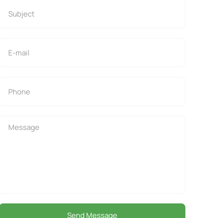
Send Message