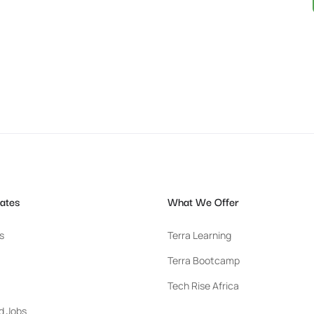
ates
What We Offer
s
Terra Learning
Terra Bootcamp
Tech Rise Africa
d Jobs