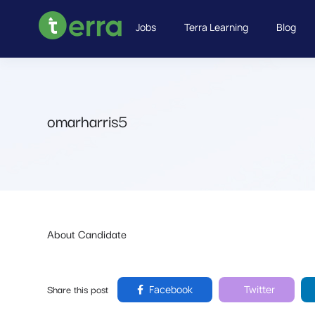
Jobs
Terra Learning
Blog
omarharris5
About Candidate
Share this post
Facebook
Twitter