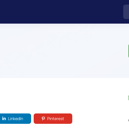
LinkedIn
Pinterest