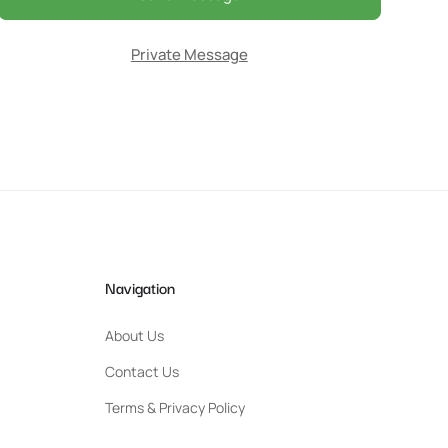
Private Message
Navigation
About Us
Contact Us
Terms & Privacy Policy