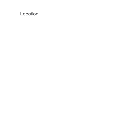
Location