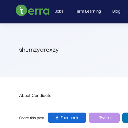
Jobs
Terra Learning
Blog
shemzydrexzy
About Candidate
Share this post
Facebook
Twitter