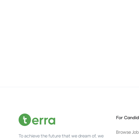
For Candid
Browse Job
To achieve the future that we dream of, we