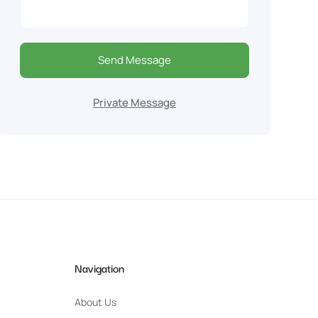
Send Message
Private Message
Navigation
About Us