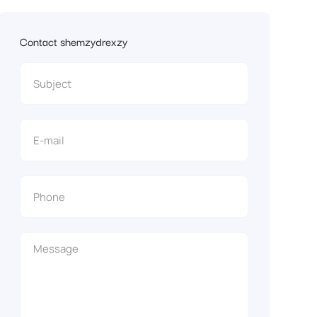
Contact shemzydrexzy