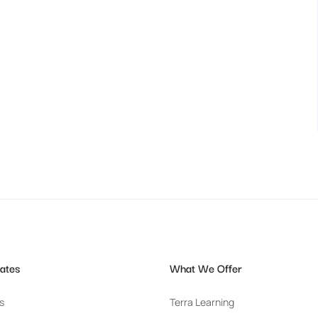
ates
What We Offer
s
Terra Learning