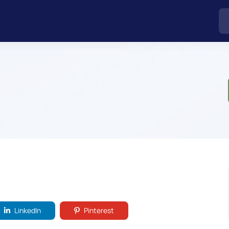
LinkedIn
Pinterest