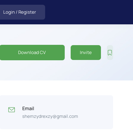
Login
/
Register
Download CV
Invite
Email
shemzydrexzy@gmail.com