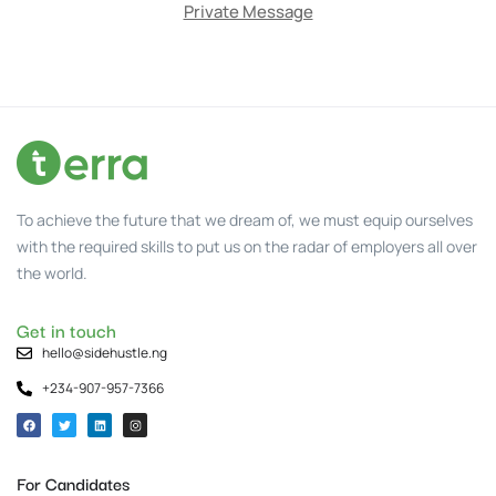
Private Message
To achieve the future that we dream of, we must equip ourselves
with the required skills to put us on the radar of employers all over
the world.
Get in touch
hello@sidehustle.ng
+234-907-957-7366
For Candidates