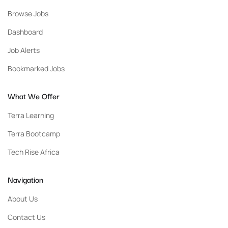
Browse Jobs
Dashboard
Job Alerts
Bookmarked Jobs
What We Offer
Terra Learning
Terra Bootcamp
Tech Rise Africa
Navigation
About Us
Contact Us