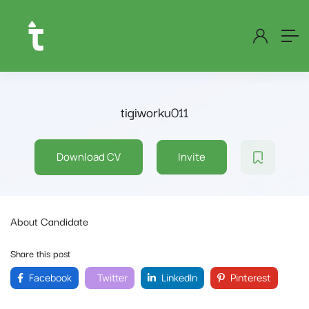
tigiworku011
Download CV
Invite
About Candidate
Share this post
Facebook
Twitter
LinkedIn
Pinterest