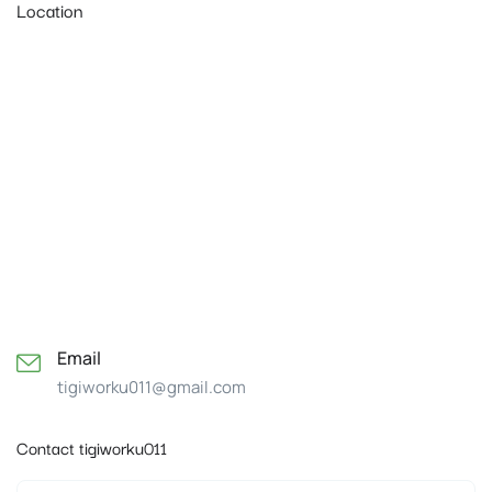
Location
Email
tigiworku011@gmail.com
Contact tigiworku011