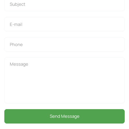
Send Message