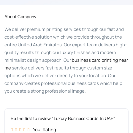
About Company
We deliver premium printing services through our fast and
cost-effective solution which we provide throughout the
entire United Arab Emirates. Our expert team delivers high-
quality results through our luxury finishes and modern
minimalist design approach. Our
business card printing near
me
service delivers fast results through custom size
options which we deliver directly to your location. Our
company creates professional business cards which help
you create a strong professional image.
Be the first to review “Luxury Business Cards In UAE”
Your Rating