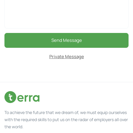
Send Message
Private Message
To achieve the future that we dream of, we must equip ourselves
with the required skills to put us on the radar of employers all over
the world.