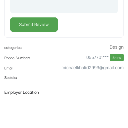
categories:
Design
Phone Number:
0567701***
Show
Email:
michaelkhalid2999@gmail.com
Socials:
Employer Location