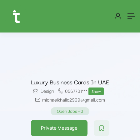
Luxury Business Cards In UAE
Design
0567701***
Show
michaelkhalid2999@gmail.com
Open Jobs
-
0
Private Message