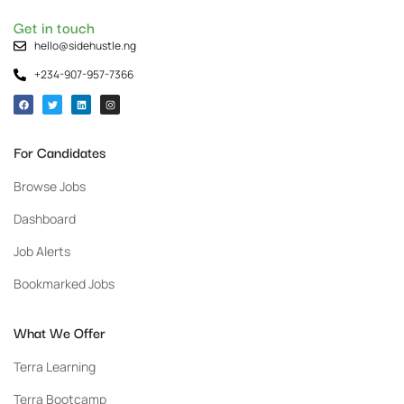
Get in touch
hello@sidehustle.ng
+234-907-957-7366
For Candidates
Browse Jobs
Dashboard
Job Alerts
Bookmarked Jobs
What We Offer
Terra Learning
Terra Bootcamp