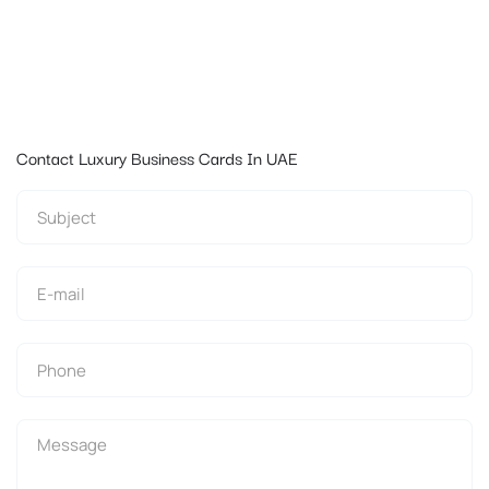
Contact Luxury Business Cards In UAE