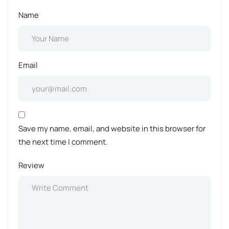
Name
Email
Save my name, email, and website in this browser for
the next time I comment.
Review