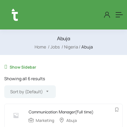
Abuja
Home
Jobs
Nigeria
Abuja
Show Sidebar
Showing all 6 results
Sort by (Default)
Communication Manager(Full time)
Marketing
Abuja