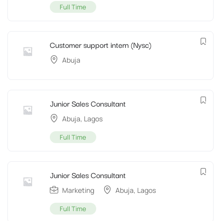
Full Time
Customer support intern (Nysc)
Abuja
Junior Sales Consultant
Abuja
,
Lagos
Full Time
Junior Sales Consultant
Marketing
Abuja
,
Lagos
Full Time