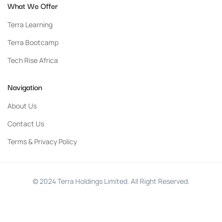
What We Offer
Terra Learning
Terra Bootcamp
Tech Rise Africa
Navigation
About Us
Contact Us
Terms & Privacy Policy
© 2024 Terra Holdings Limited. All Right Reserved.