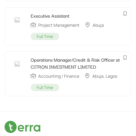
Executive Assistant
Project Management
Abuja
Full Time
Operations Manager/Credit & Risk Officer at
CITRON INVESTMENT LIMITED
Accounting / Finance
Abuja
,
Lagos
Full Time