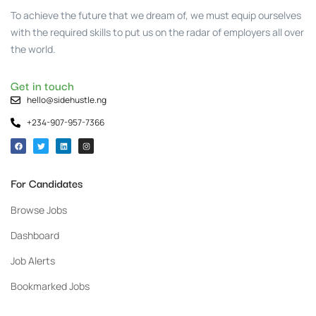
To achieve the future that we dream of, we must equip ourselves
with the required skills to put us on the radar of employers all over
the world.
Get in touch
hello@sidehustle.ng
+234-907-957-7366
For Candidates
Browse Jobs
Dashboard
Job Alerts
Bookmarked Jobs