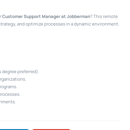
r Customer Support Manager at Jobberman
? This remote
 strategy, and optimize processes in a dynamic environment.
s degree preferred).
rganizations.
programs.
processes.
onments.