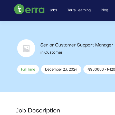
Jobs
Terra Learning
Blog
Senior Customer Support Manager
in
Customer
Full Time
December 23, 2024
₦
900000
-
₦
12
Job Description