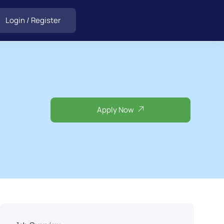
Login
/
Register
Apply Now