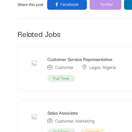
Share this post
Facebook
Twitter
Related Jobs
Customer Service Representative
Customer
Lagos
,
Nigeria
Full Time
Sales Associate
Customer
,
Marketing