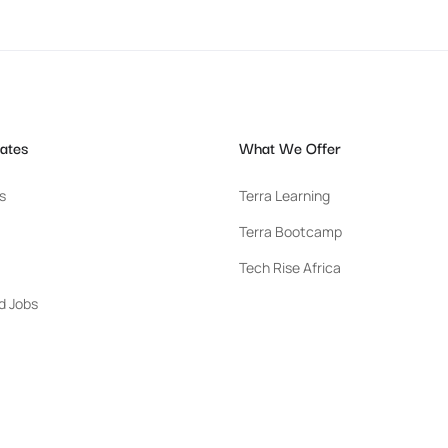
ates
What We Offer
s
Terra Learning
Terra Bootcamp
Tech Rise Africa
d Jobs