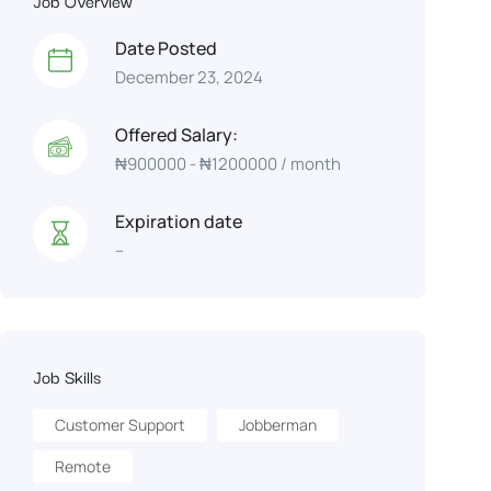
Job Overview
Date Posted
December 23, 2024
Offered Salary:
₦
900000
-
₦
1200000
/ month
Expiration date
--
Job Skills
Customer Support
Jobberman
Remote