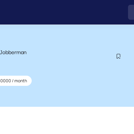
 Jobberman
00000
/ month