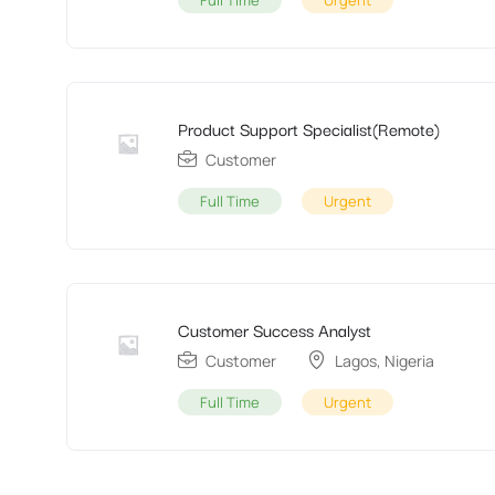
Full Time
Urgent
Product Support Specialist(Remote)
Customer
Full Time
Urgent
Customer Success Analyst
Customer
Lagos
,
Nigeria
Full Time
Urgent