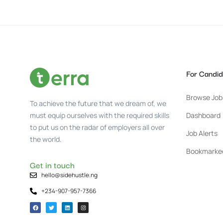
For Candid
Browse Job
To achieve the future that we dream of, we
must equip ourselves with the required skills
Dashboard
to put us on the radar of employers all over
Job Alerts
the world.
Bookmarke
Get in touch
hello@sidehustle.ng
+234-907-957-7366