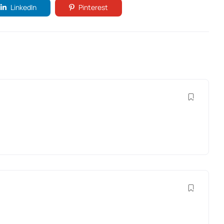
LinkedIn
Pinterest