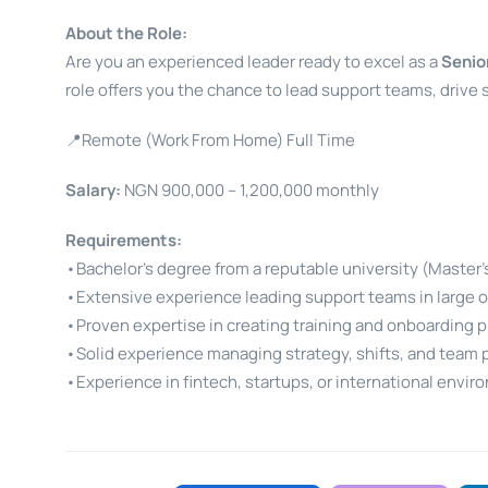
About the Role:
Are you an experienced leader ready to excel as a
Senio
role offers you the chance to lead support teams, drive
📍Remote (Work From Home) Full Time
Salary:
NGN 900,000 – 1,200,000 monthly
Requirements:
•Bachelor’s degree from a reputable university (Master’
•Extensive experience leading support teams in large o
•Proven expertise in creating training and onboarding 
•Solid experience managing strategy, shifts, and team 
•Experience in fintech, startups, or international envir