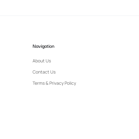
Navigation
About Us
Contact Us
Terms & Privacy Policy