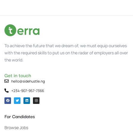
To achieve the future that we dream of, we must equip ourselves
with the required skills to put us on the radar of employers all over
the world.
Get in touch
hello@sidehustle.ng
+234-907-957-7366
For Candidates
Browse Jobs