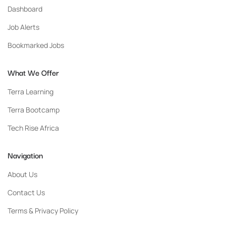
Dashboard
Job Alerts
Bookmarked Jobs
What We Offer
Terra Learning
Terra Bootcamp
Tech Rise Africa
Navigation
About Us
Contact Us
Terms & Privacy Policy