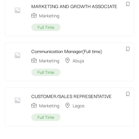
MARKETING AND GROWTH ASSOCIATE
Marketing
Full Time
Communication Manager(Full time)
Marketing
Abuja
Full Time
CUSTOMER/SALES REPRESENTATIVE
Marketing
Lagos
Full Time