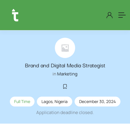
Brand and Digital Media Strategist
in
Marketing
Full Time
Lagos
,
Nigeria
December 30, 2024
Application deadline closed.