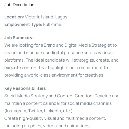
Job Description
Location:
Victoria Island, Lagos
Employment Type:
Full-time
Job Summary:
We are looking for a Brand and Digital Media Strategist to
shape and manage our digital presence across various
platforms. The ideal candidate will strategize, create, and
execute content that highlights our commitment to
providing a world-class environment for creatives.
Key Responsibilities
Social Media Strategy and Content Creation: Develop and
maintain a content calendar for social media channels
(Instagram, Twitter, LinkedIn, etc.).
Create high-quality visual and multimedia content,
including graphics, videos, and animations.