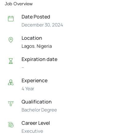
Job Overview
Date Posted
December 30, 2024
Location
Lagos
,
Nigeria
Expiration date
--
Experience
4 Year
Qualification
Bachelor Degree
Career Level
Executive