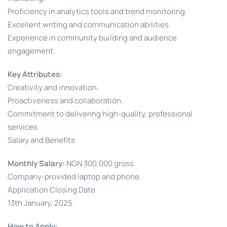
Proficiency in analytics tools and trend monitoring.
Excellent writing and communication abilities.
Experience in community building and audience
engagement.
Key Attributes:
Creativity and innovation.
Proactiveness and collaboration.
Commitment to delivering high-quality, professional
services.
Salary and Benefits
Monthly Salary:
NGN 300,000 gross.
Company-provided laptop and phone.
Application Closing Date
13th January, 2025.
How to Apply: