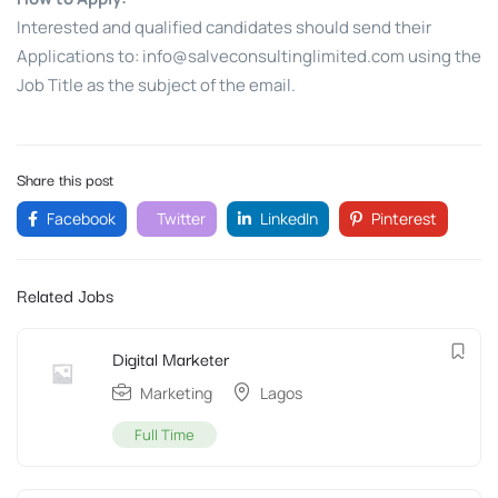
Interested and qualified candidates should send their
Applications to:
info@salveconsultinglimited.com
using the
Job Title as the subject of the email.
Share this post
Facebook
Twitter
LinkedIn
Pinterest
Related Jobs
Digital Marketer
Marketing
Lagos
Full Time