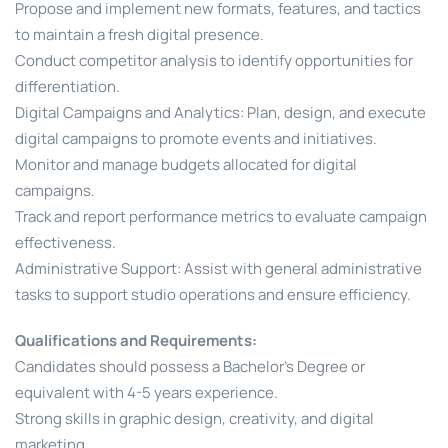
Propose and implement new formats, features, and tactics
to maintain a fresh digital presence.
Conduct competitor analysis to identify opportunities for
differentiation.
Digital Campaigns and Analytics: Plan, design, and execute
digital campaigns to promote events and initiatives.
Monitor and manage budgets allocated for digital
campaigns.
Track and report performance metrics to evaluate campaign
effectiveness.
Administrative Support: Assist with general administrative
tasks to support studio operations and ensure efficiency.
Qualifications and Requirements:
Candidates should possess a Bachelor’s Degree or
equivalent with 4-5 years experience.
Strong skills in graphic design, creativity, and digital
marketing.