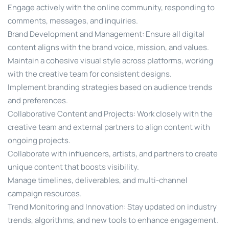
Engage actively with the online community, responding to
comments, messages, and inquiries.
Brand Development and Management: Ensure all digital
content aligns with the brand voice, mission, and values.
Maintain a cohesive visual style across platforms, working
with the creative team for consistent designs.
Implement branding strategies based on audience trends
and preferences.
Collaborative Content and Projects: Work closely with the
creative team and external partners to align content with
ongoing projects.
Collaborate with influencers, artists, and partners to create
unique content that boosts visibility.
Manage timelines, deliverables, and multi-channel
campaign resources.
Trend Monitoring and Innovation: Stay updated on industry
trends, algorithms, and new tools to enhance engagement.